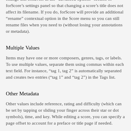
forScore’s settings panel so that changing a score’s title does not
affect its filename. If you do, forScore will provide an additional
“rename” contextual option in the Score menu so you can still
rename files when you need to (without losing your annotations
or metadata).
Multiple Values
Items may have one or more composers, genres, tags, or labels.
To use multiple values, separate them using commas within each
text field. For instance, “tag 1, tag 2” is automatically separated
and creates two entries (“tag 1” and “tag 2”) in the Tags list.
Other Metadata
Other values include reference, rating and difficulty (which can
be set by tapping or sliding your finger across their star or dot
symbols), time, and key. While editing a score, you can specify a
page offset to account for a preface or title page if needed.