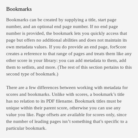
Bookmarks
Bookmarks can be created by supplying a title, start page
number, and an optional end page number. If no end page
number is provided, the bookmark lets you quickly access that
page but offers no additional abilities and does not maintain its
own metadata values. If you do provide an end page, forScore
creates a reference to that range of pages and treats them like any
other score in your library: you can add metadata to them, add
them to setlists, and more. (The rest of this section pertains to this
second type of bookmark.)
There are a few differences between working with metadata for
scores and bookmarks. Unlike with scores, a bookmark’s title
has no relation to its PDF filename. Bookmark titles must be
unique within their parent score, otherwise you can use any
value you like. Page offsets are available for scores only, since
the number of leading pages isn’t something that’s specific to a
particular bookmark.