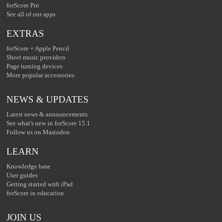
forScore Pro
See all of our apps
EXTRAS
forScore + Apple Pencil
Sheet music providers
Page turning devices
More popular accessories
NEWS & UPDATES
Latest news & announcements
See what's new in forScore 15.1
Follow us on Mastodon
LEARN
Knowledge base
User guides
Getting started with iPad
forScore in education
JOIN US