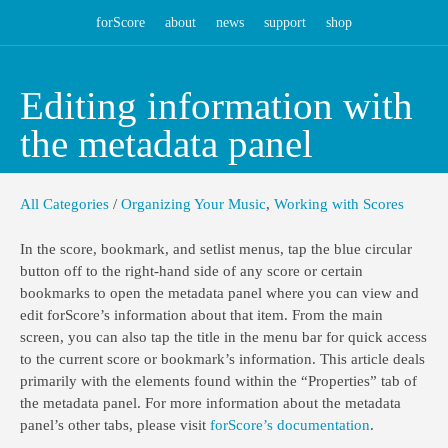
forScore
about
news
support
shop
Editing information with
the metadata panel
All Categories
/
Organizing Your Music
,
Working with Scores
In the score, bookmark, and setlist menus, tap the blue circular
button off to the right-hand side of any score or certain
bookmarks to open the metadata panel where you can view and
edit forScore’s information about that item. From the main
screen, you can also tap the title in the menu bar for quick access
to the current score or bookmark’s information. This article deals
primarily with the elements found within the “Properties” tab of
the metadata panel. For more information about the metadata
panel’s other tabs, please visit
forScore’s documentation
.