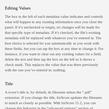
Editing Values
The box to the left of each metadata value indicates and controls
what will happen to any existing information once you close the
panel. If it’s unchecked or empty, no changes will be made for
that specific type of metadata. If it’s checked, the file’s existing
metadata will be replaced with whatever you’ve entered in. The
best choice is selected for you automatically as you work with
these fields, but you can tap the box at any time to change it. For
instance, if you want to clear out any existing values for a field,
delete the text and then tap the box on the left so it shows a
check mark. This replaces the value that was there previously
with the one you’ve entered in: nothing.
Title
A score’s title is, by default, its filename minus the “.pdf”
extension. If you change the title, forScore updates the filename
to match as closely as possible. With forScore 11.2, you can
change this behavior in the “advanced options” section of