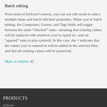
Batch editing
From most of forScore’s menus, you can use edit mode to select
multiple items and batch edit their properties. When you’re batch
editing, the Composers, Genres, and Tags fields will toggle
between the same “checked” state—meaning that existing values
will be replaced with whatever you’ve typed in—and an
“append” state (a plus symbol). In this case, the + indicates that
the values you’ve entered in will be added to the selected files,
and that all existing values will be preserved.
Mark as helpful.
42
PRODUCTS
forScore